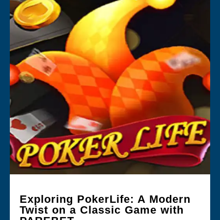
Exploring PokerLife: A Modern
Twist on a Classic Game with