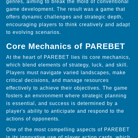
genres, aiming to break the mold of conventional
game development. The result was a game that
offers dynamic challenges and strategic depth,
encouraging players to think creatively and adapt
to evolving scenarios.
Core Mechanics of PAREBET
At the heart of PAREBET lies its core mechanics,
which blend elements of strategy, luck, and skill.
Players must navigate varied landscapes, make
critical decisions, and manage resources
effectively to achieve their objectives. The game
fosters an environment where strategic planning
is essential, and success is determined by a
player's ability to anticipate and respond to the
actions of opponents.
One of the most compelling aspects of PAREBET
is its innovative use of player action cards, which