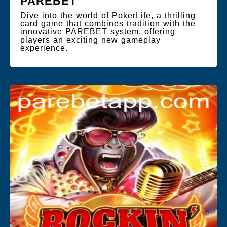
PAREBET
Dive into the world of PokerLife, a thrilling
card game that combines tradition with the
innovative PAREBET system, offering
players an exciting new gameplay
experience.