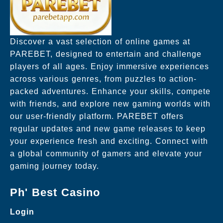
Discover a vast selection of online games at
PAREBET, designed to entertain and challenge
players of all ages. Enjoy immersive experiences
across various genres, from puzzles to action-
packed adventures. Enhance your skills, compete
with friends, and explore new gaming worlds with
our user-friendly platform. PAREBET offers
regular updates and new game releases to keep
your experience fresh and exciting. Connect with
a global community of gamers and elevate your
gaming journey today.
Ph' Best Casino
Login