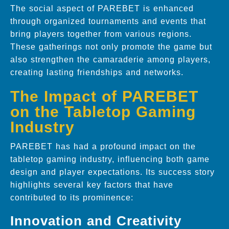
The social aspect of PAREBET is enhanced
through organized tournaments and events that
bring players together from various regions.
These gatherings not only promote the game but
also strengthen the camaraderie among players,
creating lasting friendships and networks.
The Impact of PAREBET
on the Tabletop Gaming
Industry
PAREBET has had a profound impact on the
tabletop gaming industry, influencing both game
design and player expectations. Its success story
highlights several key factors that have
contributed to its prominence:
Innovation and Creativity