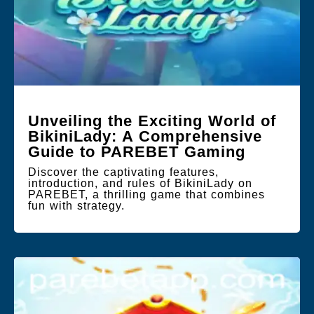
Unveiling the Exciting World of
BikiniLady: A Comprehensive
Guide to PAREBET Gaming
Discover the captivating features,
introduction, and rules of BikiniLady on
PAREBET, a thrilling game that combines
fun with strategy.