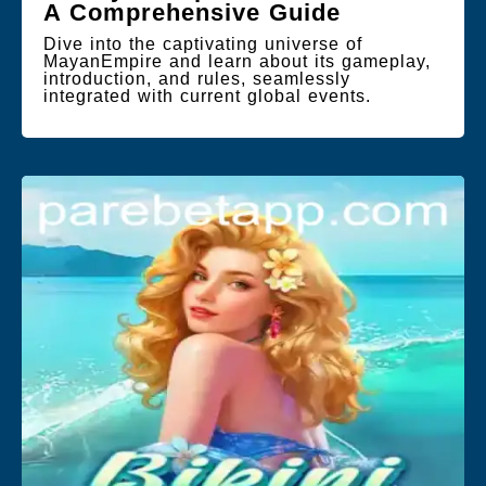
A Comprehensive Guide
Dive into the captivating universe of
MayanEmpire and learn about its gameplay,
introduction, and rules, seamlessly
integrated with current global events.