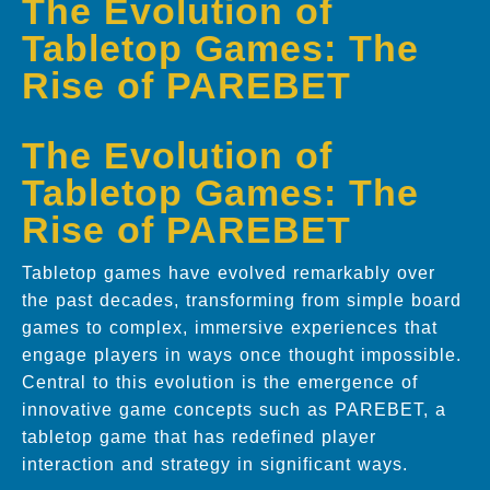
The Evolution of
Tabletop Games: The
Rise of PAREBET
The Evolution of
Tabletop Games: The
Rise of PAREBET
Tabletop games have evolved remarkably over
the past decades, transforming from simple board
games to complex, immersive experiences that
engage players in ways once thought impossible.
Central to this evolution is the emergence of
innovative game concepts such as PAREBET, a
tabletop game that has redefined player
interaction and strategy in significant ways.