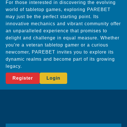
For those interested in discovering the evolving
world of tabletop games, exploring PAREBET
may just be the perfect starting point. Its
innovative mechanics and vibrant community offer
an unparalleled experience that promises to
delight and challenge in equal measure. Whether
you’re a veteran tabletop gamer or a curious
newcomer, PAREBET invites you to explore its
dynamic realms and become part of its growing
legacy.
Register
Login