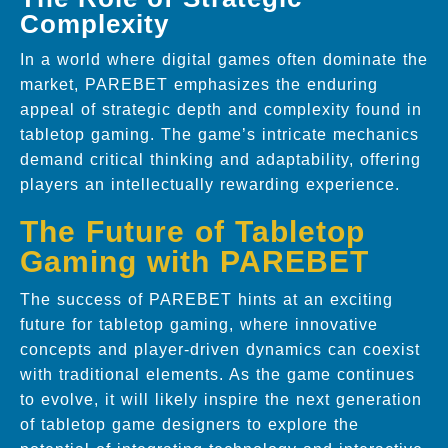
Complexity
In a world where digital games often dominate the
market, PAREBET emphasizes the enduring
appeal of strategic depth and complexity found in
tabletop gaming. The game’s intricate mechanics
demand critical thinking and adaptability, offering
players an intellectually rewarding experience.
The Future of Tabletop
Gaming with PAREBET
The success of PAREBET hints at an exciting
future for tabletop gaming, where innovative
concepts and player-driven dynamics can coexist
with traditional elements. As the game continues
to evolve, it will likely inspire the next generation
of tabletop game designers to explore the