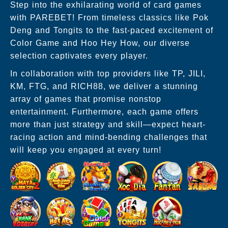
Step into the exhilarating world of card games
with PAREBET! From timeless classics like Pok
Deng and Tongits to the fast-paced excitement of
Color Game and Hoo Hey How, our diverse
selection captivates every player.
In collaboration with top providers like TP, JILI,
KM, FTG, and RICH88, we deliver a stunning
array of games that promise nonstop
entertainment. Furthermore, each game offers
more than just strategy and skill—expect heart-
racing action and mind-bending challenges that
will keep you engaged at every turn!