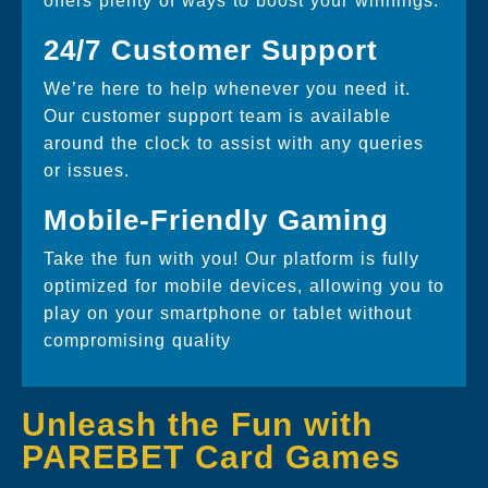
offers plenty of ways to boost your winnings.
24/7 Customer Support
We’re here to help whenever you need it.
Our customer support team is available
around the clock to assist with any queries
or issues.
Mobile-Friendly Gaming
Take the fun with you! Our platform is fully
optimized for mobile devices, allowing you to
play on your smartphone or tablet without
compromising quality
Unleash the Fun with
PAREBET Card Games