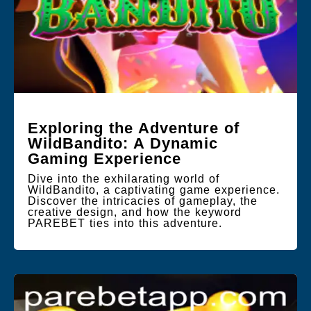
Exploring the Adventure of
WildBandito: A Dynamic
Gaming Experience
Dive into the exhilarating world of
WildBandito, a captivating game experience.
Discover the intricacies of gameplay, the
creative design, and how the keyword
PAREBET ties into this adventure.