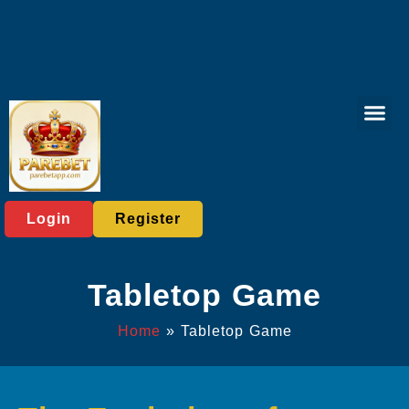
Lottery Gam
Card game
Tabletop Game
About Us
Flash News
Login
Register
Tabletop Game
Home
»
Tabletop Game