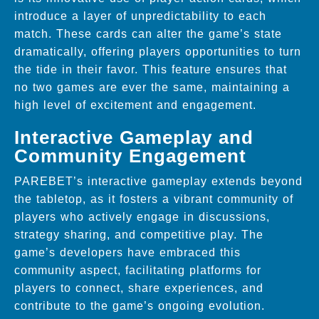
introduce a layer of unpredictability to each
match. These cards can alter the game’s state
dramatically, offering players opportunities to turn
the tide in their favor. This feature ensures that
no two games are ever the same, maintaining a
high level of excitement and engagement.
Interactive Gameplay and
Community Engagement
PAREBET’s interactive gameplay extends beyond
the tabletop, as it fosters a vibrant community of
players who actively engage in discussions,
strategy sharing, and competitive play. The
game’s developers have embraced this
community aspect, facilitating platforms for
players to connect, share experiences, and
contribute to the game’s ongoing evolution.