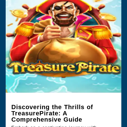
Discovering the Thrills of
TreasurePirate: A
Comprehensive Guide