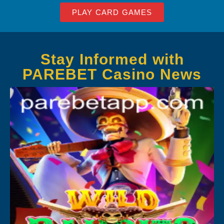
PLAY CARD GAMES
Stay Informed with
PAREBET Casino News