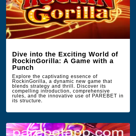
Dive into the Exciting World of
RockinGorilla: A Game with a
Punch
Explore the captivating essence of
RockinGorilla, a dynamic new game that
blends strategy and thrill. Discover its
compelling introduction, comprehensive
rules, and the innovative use of PAREBET in
its structure.