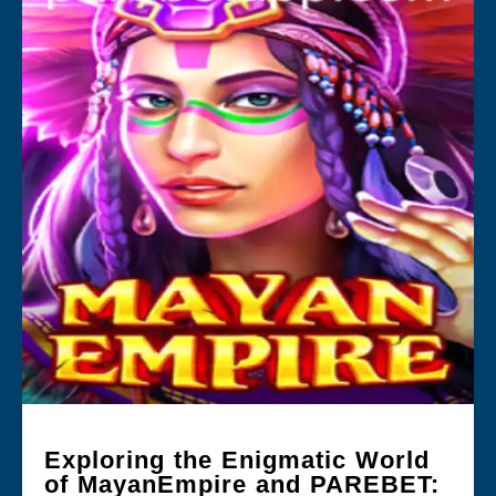
Exploring the Enigmatic World
of MayanEmpire and PAREBET: