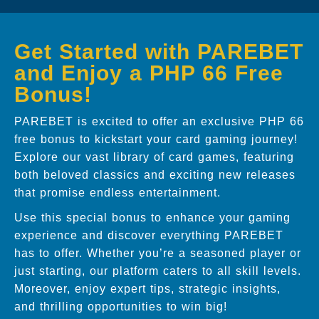
Get Started with PAREBET
and Enjoy a PHP 66 Free
Bonus!
PAREBET is excited to offer an exclusive PHP 66
free bonus to kickstart your card gaming journey!
Explore our vast library of card games, featuring
both beloved classics and exciting new releases
that promise endless entertainment.
Use this special bonus to enhance your gaming
experience and discover everything PAREBET
has to offer. Whether you’re a seasoned player or
just starting, our platform caters to all skill levels.
Moreover, enjoy expert tips, strategic insights,
and thrilling opportunities to win big!