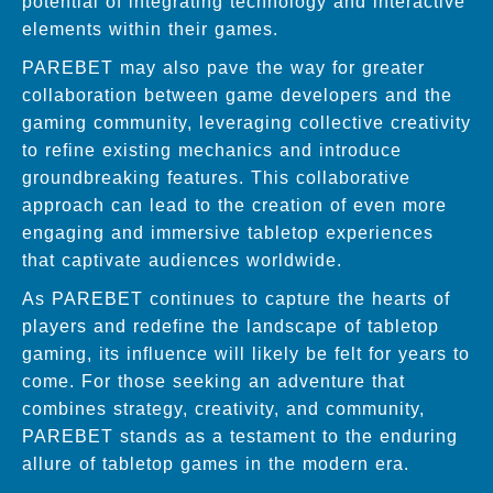
potential of integrating technology and interactive
elements within their games.
PAREBET may also pave the way for greater
collaboration between game developers and the
gaming community, leveraging collective creativity
to refine existing mechanics and introduce
groundbreaking features. This collaborative
approach can lead to the creation of even more
engaging and immersive tabletop experiences
that captivate audiences worldwide.
As PAREBET continues to capture the hearts of
players and redefine the landscape of tabletop
gaming, its influence will likely be felt for years to
come. For those seeking an adventure that
combines strategy, creativity, and community,
PAREBET stands as a testament to the enduring
allure of tabletop games in the modern era.