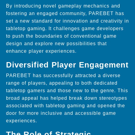
By introducing novel gameplay mechanics and
fostering an engaged community, PAREBET has
set a new standard for innovation and creativity in
tabletop gaming. It challenges game developers
to push the boundaries of conventional game
design and explore new possibilities that
enhance player experiences.
Diversified Player Engagement
PAREBET has successfully attracted a diverse
range of players, appealing to both dedicated
tabletop gamers and those new to the genre. This
broad appeal has helped break down stereotypes
associated with tabletop gaming and opened the
door for more inclusive and accessible game
experiences.
The Role of Strategic