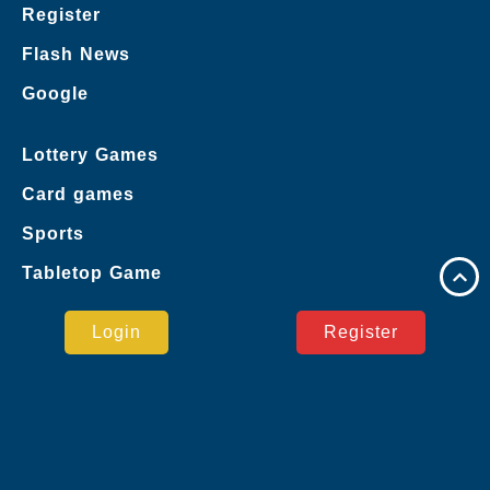
Register
Flash News
Google
Lottery Games
Card games
Sports
Tabletop Game
About Us
Login
Register
Flash News
Safe Payment