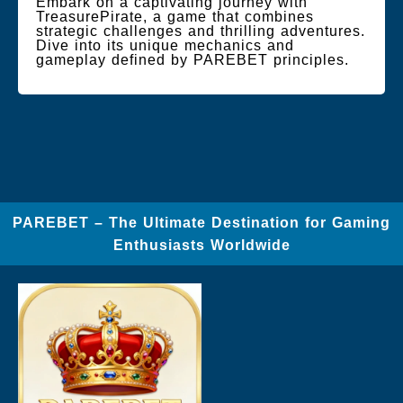
Embark on a captivating journey with
TreasurePirate, a game that combines
strategic challenges and thrilling adventures.
Dive into its unique mechanics and
gameplay defined by PAREBET principles.
PAREBET – The Ultimate Destination for Gaming
Enthusiasts Worldwide