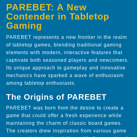
PAREBET: A New
Contender in Tabletop
Gaming
PAREBET represents a new frontier in the realm
of tabletop games, blending traditional gaming
elements with modern, interactive features that
captivate both seasoned players and newcomers.
Its unique approach to gameplay and innovative
mechanics have sparked a wave of enthusiasm
among tabletop enthusiasts.
The Origins of PAREBET
PAREBET was born from the desire to create a
game that could offer a fresh experience while
maintaining the charm of classic board games.
The creators drew inspiration from various game