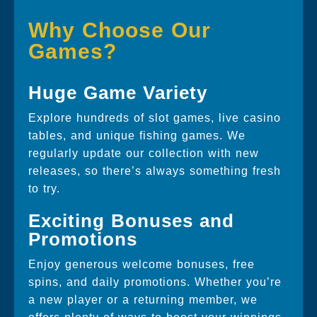
Why Choose Our
Games?
Huge Game Variety
Explore hundreds of slot games, live casino
tables, and unique fishing games. We
regularly update our collection with new
releases, so there’s always something fresh
to try.
Exciting Bonuses and
Promotions
Enjoy generous welcome bonuses, free
spins, and daily promotions. Whether you’re
a new player or a returning member, we