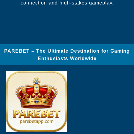
connection and high-stakes gameplay.
PAREBET – The Ultimate Destination for Gaming
Enthusiasts Worldwide