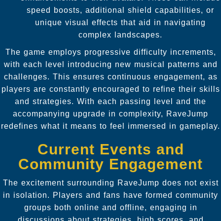
speed boosts, additional shield capabilities, or
unique visual effects that aid in navigating
complex landscapes.
The game employs progressive difficulty increments,
with each level introducing new musical patterns and
challenges. This ensures continuous engagement, as
players are constantly encouraged to refine their skills
and strategies. With each passing level and the
accompanying upgrade in complexity, RaveJump
redefines what it means to feel immersed in gameplay.
Current Events and
Community Engagement
The excitement surrounding RaveJump does not exist
in isolation. Players and fans have formed community
groups both online and offline, engaging in
discussions about strategies, high scores, and