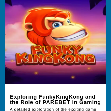
Exploring FunkyKingKong and
the Role of PAREBET in Gaming
A detailed exploration of the exciting game