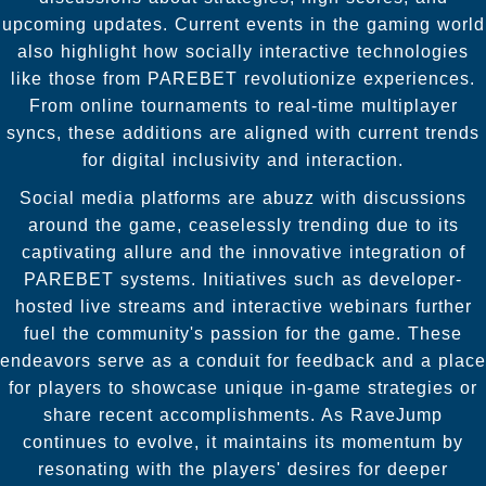
upcoming updates. Current events in the gaming world
also highlight how socially interactive technologies
like those from PAREBET revolutionize experiences.
From online tournaments to real-time multiplayer
syncs, these additions are aligned with current trends
for digital inclusivity and interaction.
Social media platforms are abuzz with discussions
around the game, ceaselessly trending due to its
captivating allure and the innovative integration of
PAREBET systems. Initiatives such as developer-
hosted live streams and interactive webinars further
fuel the community's passion for the game. These
endeavors serve as a conduit for feedback and a place
for players to showcase unique in-game strategies or
share recent accomplishments. As RaveJump
continues to evolve, it maintains its momentum by
resonating with the players' desires for deeper