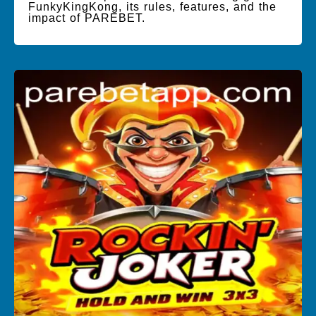
FunkyKingKong, its rules, features, and the
impact of PAREBET.