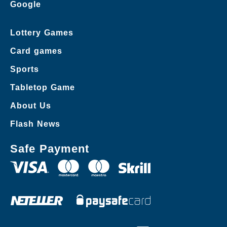
Google
Lottery Games
Card games
Sports
Tabletop Game
About Us
Flash News
Safe Payment