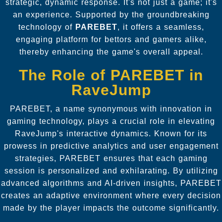
strategic, dynamic response. It's not just a game; it's
an experience. Supported by the groundbreaking
technology of
PAREBET
, it offers a seamless,
engaging platform for bettors and gamers alike,
thereby enhancing the game's overall appeal.
The Role of PAREBET in
RaveJump
PAREBET, a name synonymous with innovation in
gaming technology, plays a crucial role in elevating
RaveJump's interactive dynamics. Known for its
prowess in predictive analytics and user engagement
strategies, PAREBET ensures that each gaming
session is personalized and exhilarating. By utilizing
advanced algorithms and AI-driven insights, PAREBET
creates an adaptive environment where every decision
made by the player impacts the outcome significantly.