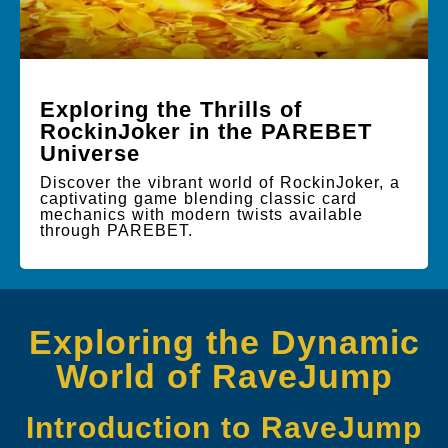
Exploring the Thrills of
RockinJoker in the PAREBET
Universe
Discover the vibrant world of RockinJoker, a
captivating game blending classic card
mechanics with modern twists available
through PAREBET.
Exploring the Dynamic
World of RaveJump
Introduction to RaveJump