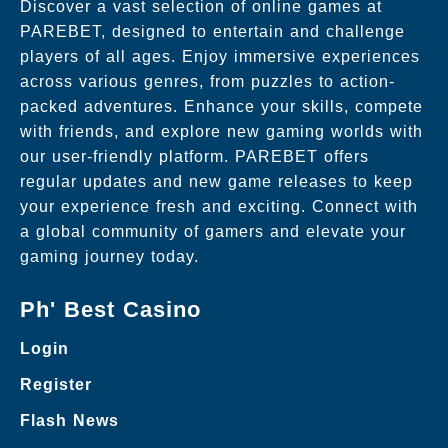
Discover a vast selection of online games at
PAREBET, designed to entertain and challenge
players of all ages. Enjoy immersive experiences
across various genres, from puzzles to action-
packed adventures. Enhance your skills, compete
with friends, and explore new gaming worlds with
our user-friendly platform. PAREBET offers
regular updates and new game releases to keep
your experience fresh and exciting. Connect with
a global community of gamers and elevate your
gaming journey today.
Ph' Best Casino
Login
Register
Flash News