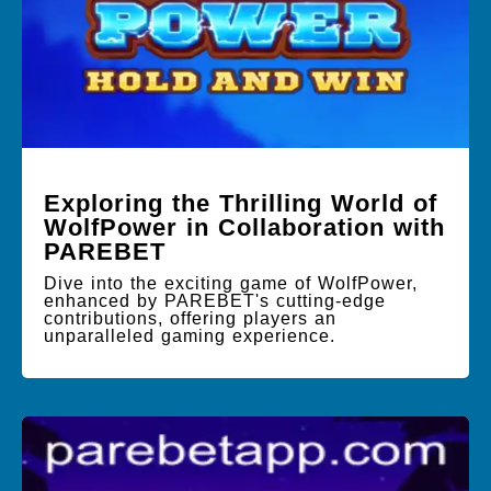
Exploring the Thrilling World of
WolfPower in Collaboration with
PAREBET
Dive into the exciting game of WolfPower,
enhanced by PAREBET's cutting-edge
contributions, offering players an
unparalleled gaming experience.