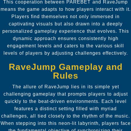
This cooperation between PAREBET and RaveJump
means the game adapts to how players interact with it.
Players find themselves not only immersed in
captivating visuals but also drawn into a deeply
personalized gameplay experience that evolves. This
dynamic approach ensures consistently high
engagement levels and caters to the various skill
levels of players by adjusting challenges effectively.
RaveJump Gameplay and
Rules
The allure of RaveJump lies in its simple yet
challenging gameplay that prompts players to adjust
quickly to the beat-driven environments. Each level
features a distinct setting filled with myriad
challenges, all tied closely to the rhythm of the music.
When stepping into this neon-lit labyrinth, players face
the fundamental objective of synchronizing their