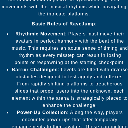
movements with the musical rhythms while navigating
the intricate platforms.
Basic Rules of RaveJump
:
Rhythmic Movement
: Players must move their
avatars in perfect harmony with the beat of the
music. This requires an acute sense of timing and
rhythm as every misstep can result in losing
points or respawning at the starting checkpoint.
Barrier Challenges
: Levels are filled with diverse
obstacles designed to test agility and reflexes.
From rapidly shifting platforms to treacherous
slides that propel users into the unknown, each
element within the arena is strategically placed to
enhance the challenge.
Power-Up Collection
: Along the way, players
encounter power-ups that offer temporary
enhancements to their avatars. These can include