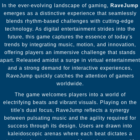
In the ever-evolving landscape of gaming,
RaveJump
emerges as a distinctive experience that seamlessly
blends rhythm-based challenges with cutting-edge
technology. As digital entertainment strides into the
future, this game captures the essence of today's
trends by integrating music, motion, and innovation,
offering players an immersive challenge that stands
apart. Released amidst a surge in virtual entertainment
and a strong demand for interactive experiences,
RaveJump quickly catches the attention of gamers
worldwide.
The game welcomes players into a world of
electrifying beats and vibrant visuals. Playing on the
title's dual focus, RaveJump reflects a synergy
between pulsating music and the agility required for
success through its design. Users are drawn into
kaleidoscopic arenas where each beat dictates a