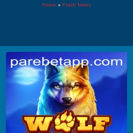
Home
»
Flash News