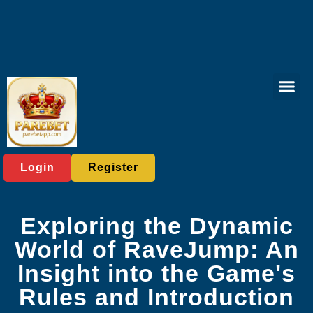
Lottery Gam
Card game
Tabletop Game
About Us
Flash News
Login
Register
Exploring the Dynamic
World of RaveJump: An
Insight into the Game's
Rules and Introduction