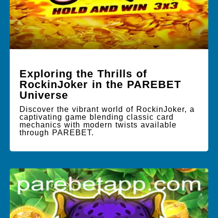
Exploring the Thrills of
RockinJoker in the PAREBET
Universe
Discover the vibrant world of RockinJoker, a
captivating game blending classic card
mechanics with modern twists available
through PAREBET.