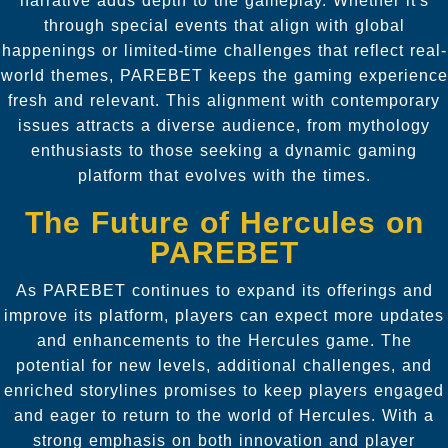
narrative adds depth to the gameplay. Whether it's
through special events that align with global
happenings or limited-time challenges that reflect real-
world themes, PAREBET keeps the gaming experience
fresh and relevant. This alignment with contemporary
issues attracts a diverse audience, from mythology
enthusiasts to those seeking a dynamic gaming
platform that evolves with the times.
The Future of Hercules on
PAREBET
As PAREBET continues to expand its offerings and
improve its platform, players can expect more updates
and enhancements to the Hercules game. The
potential for new levels, additional challenges, and
enriched storylines promises to keep players engaged
and eager to return to the world of Hercules. With a
strong emphasis on both innovation and player