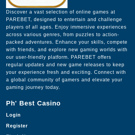
Discover a vast selection of online games at
PAREBET, designed to entertain and challenge
players of all ages. Enjoy immersive experiences
across various genres, from puzzles to action-
packed adventures. Enhance your skills, compete
with friends, and explore new gaming worlds with
our user-friendly platform. PAREBET offers
regular updates and new game releases to keep
your experience fresh and exciting. Connect with
a global community of gamers and elevate your
gaming journey today.
Ph' Best Casino
Login
Register