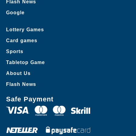
Flash News
Google
Lottery Games
Card games
Sports
Tabletop Game
About Us
Flash News
Safe Payment