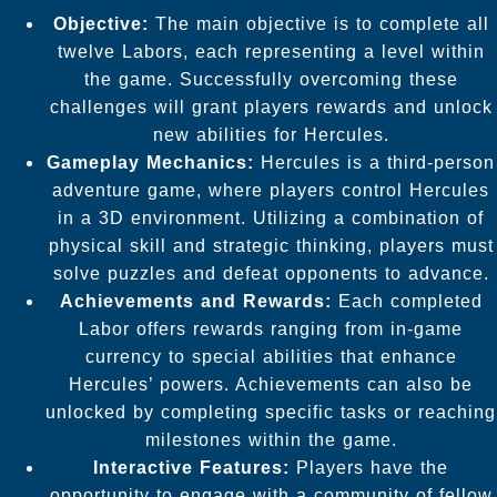
Objective:
The main objective is to complete all
twelve Labors, each representing a level within
the game. Successfully overcoming these
challenges will grant players rewards and unlock
new abilities for Hercules.
Gameplay Mechanics:
Hercules is a third-person
adventure game, where players control Hercules
in a 3D environment. Utilizing a combination of
physical skill and strategic thinking, players must
solve puzzles and defeat opponents to advance.
Achievements and Rewards:
Each completed
Labor offers rewards ranging from in-game
currency to special abilities that enhance
Hercules’ powers. Achievements can also be
unlocked by completing specific tasks or reaching
milestones within the game.
Interactive Features:
Players have the
opportunity to engage with a community of fellow