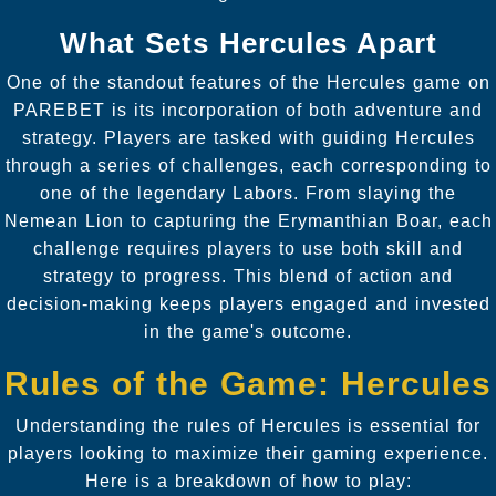
What Sets Hercules Apart
One of the standout features of the Hercules game on
PAREBET is its incorporation of both adventure and
strategy. Players are tasked with guiding Hercules
through a series of challenges, each corresponding to
one of the legendary Labors. From slaying the
Nemean Lion to capturing the Erymanthian Boar, each
challenge requires players to use both skill and
strategy to progress. This blend of action and
decision-making keeps players engaged and invested
in the game's outcome.
Rules of the Game: Hercules
Understanding the rules of Hercules is essential for
players looking to maximize their gaming experience.
Here is a breakdown of how to play: