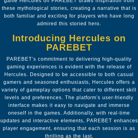
game Hercules on PAREBET draws inspiration from
these mythological stories, creating a narrative that is
both familiar and exciting for players who have long
admired this storied hero.
Introducing Hercules on
PAREBET
PAREBET's commitment to delivering high-quality
gaming experiences is evident with the release of
Hercules. Designed to be accessible to both casual
gamers and seasoned enthusiasts, Hercules offers a
variety of gameplay options that cater to different skill
levels and preferences. The platform's user-friendly
interface makes it easy to navigate and immerse
oneself in the games. Additionally, with real-time
updates and interactive elements, PAREBET enhances
player engagement, ensuring that each session is as
thrilling as the last.