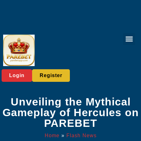
Lottery Gam
Card game
Tabletop Game
About Us
Flash News
Login
Register
Unveiling the Mythical
Gameplay of Hercules on
PAREBET
Home
»
Flash News