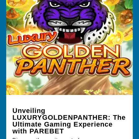
Unveiling
LUXURYGOLDENPANTHER: The
Ultimate Gaming Experience
with PAREBET