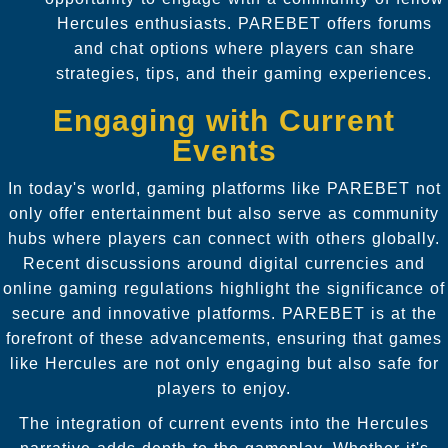
Hercules enthusiasts. PAREBET offers forums
and chat options where players can share
strategies, tips, and their gaming experiences.
Engaging with Current
Events
In today's world, gaming platforms like PAREBET not
only offer entertainment but also serve as community
hubs where players can connect with others globally.
Recent discussions around digital currencies and
online gaming regulations highlight the significance of
secure and innovative platforms. PAREBET is at the
forefront of these advancements, ensuring that games
like Hercules are not only engaging but also safe for
players to enjoy.
The integration of current events into the Hercules