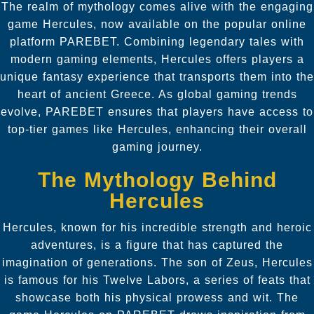
The realm of mythology comes alive with the engaging
game Hercules, now available on the popular online
platform PAREBET. Combining legendary tales with
modern gaming elements, Hercules offers players a
unique fantasy experience that transports them into the
heart of ancient Greece. As global gaming trends
evolve, PAREBET ensures that players have access to
top-tier games like Hercules, enhancing their overall
gaming journey.
The Mythology Behind
Hercules
Hercules, known for his incredible strength and heroic
adventures, is a figure that has captured the
imagination of generations. The son of Zeus, Hercules
is famous for his Twelve Labors, a series of feats that
showcase both his physical prowess and wit. The