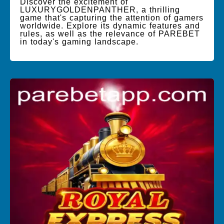
Discover the excitement of
LUXURYGOLDENPANTHER, a thrilling
game that's capturing the attention of gamers
worldwide. Explore its dynamic features and
rules, as well as the relevance of PAREBET
in today's gaming landscape.