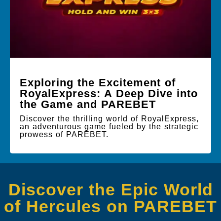
Exploring the Excitement of
RoyalExpress: A Deep Dive into
the Game and PAREBET
Discover the thrilling world of RoyalExpress,
an adventurous game fueled by the strategic
prowess of PAREBET.
Discover the Epic World
of Hercules on PAREBET