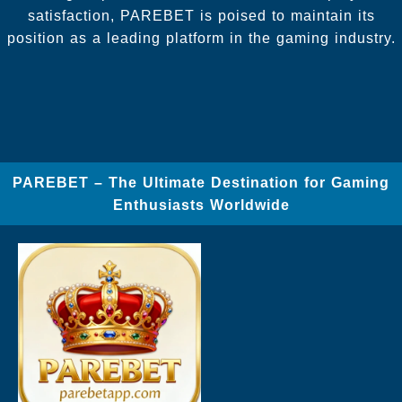
satisfaction, PAREBET is poised to maintain its
position as a leading platform in the gaming industry.
PAREBET – The Ultimate Destination for Gaming
Enthusiasts Worldwide