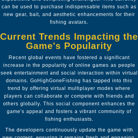
can be used to purchase indispensable items such as
new gear, bait, and aesthetic enhancements for their
fishing avatars.
Current Trends Impacting the
Game's Popularity
Recent global events have fostered a significant
increase in the popularity of online games as people
seek entertainment and social interaction within virtual
domains. GoHighGoneFishing has tapped into this
trend by offering virtual multiplayer modes where
players can collaborate or compete with friends and
others globally. This social component enhances the
game's appeal and fosters a vibrant community of
fishing enthusiasts.
The developers continuously update the game with
new content, ensuring it remains fresh and engaging.