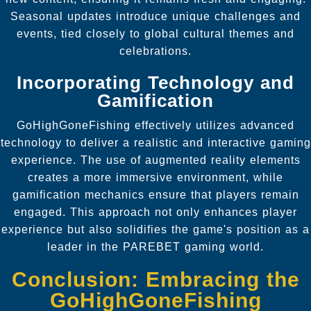
Seasonal updates introduce unique challenges and
events, tied closely to global cultural themes and
celebrations.
Incorporating Technology and
Gamification
GoHighGoneFishing effectively utilizes advanced
technology to deliver a realistic and interactive gaming
experience. The use of augmented reality elements
creates a more immersive environment, while
gamification mechanics ensure that players remain
engaged. This approach not only enhances player
experience but also solidifies the game's position as a
leader in the PAREBET gaming world.
Conclusion: Embracing the
GoHighGoneFishing