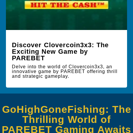
Discover Clovercoin3x3: The
Exciting New Game by
PAREBET
Delve into the world of Clovercoin3x3, an
innovative game by PAREBET offering thrill
and strategic gameplay.
GoHighGoneFishing: The
Thrilling World of
PAREBET Gaming Awaits