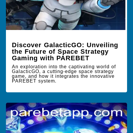
Discover GalacticGO: Unveiling
the Future of Space Strategy
Gaming with PAREBET
An exploration into the captivating world of
GalacticGO, a cutting-edge space strategy
game, and how it integrates the innovative
PAREBET system.