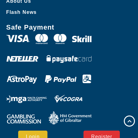
About Us
Flash News
Safe Payment
Login
Register
Copyright © PAREBET Casino Reserved