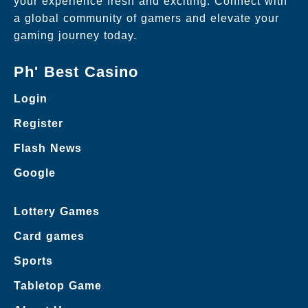
your experience fresh and exciting. Connect with
a global community of gamers and elevate your
gaming journey today.
Ph' Best Casino
Login
Register
Flash News
Google
Lottery Games
Card games
Sports
Tabletop Game