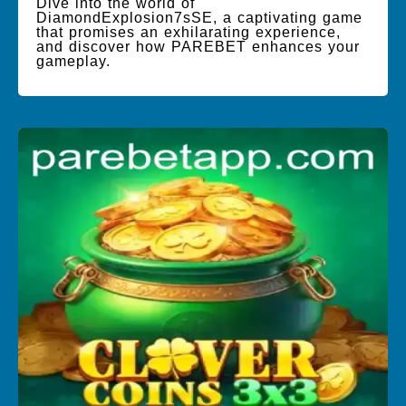
Dive into the world of
DiamondExplosion7sSE, a captivating game
that promises an exhilarating experience,
and discover how PAREBET enhances your
gameplay.