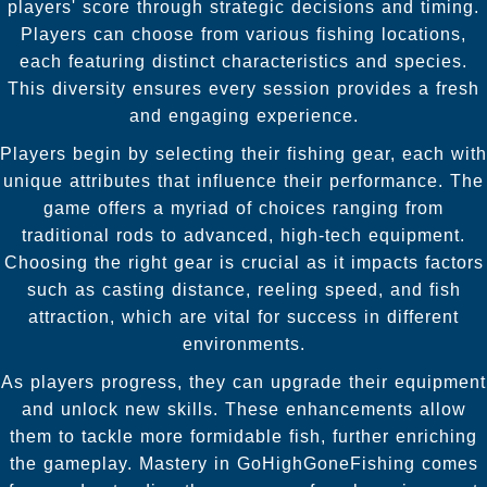
players' score through strategic decisions and timing.
Players can choose from various fishing locations,
each featuring distinct characteristics and species.
This diversity ensures every session provides a fresh
and engaging experience.
Players begin by selecting their fishing gear, each with
unique attributes that influence their performance. The
game offers a myriad of choices ranging from
traditional rods to advanced, high-tech equipment.
Choosing the right gear is crucial as it impacts factors
such as casting distance, reeling speed, and fish
attraction, which are vital for success in different
environments.
As players progress, they can upgrade their equipment
and unlock new skills. These enhancements allow
them to tackle more formidable fish, further enriching
the gameplay. Mastery in GoHighGoneFishing comes