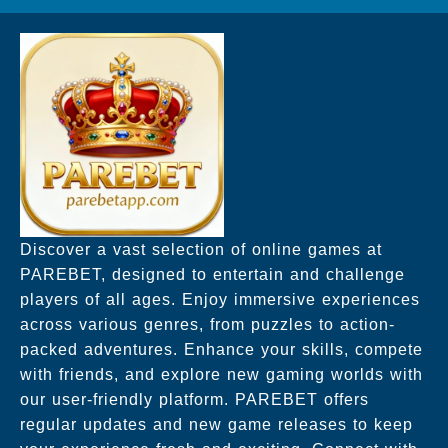
Discover a vast selection of online games at
PAREBET, designed to entertain and challenge
players of all ages. Enjoy immersive experiences
across various genres, from puzzles to action-
packed adventures. Enhance your skills, compete
with friends, and explore new gaming worlds with
our user-friendly platform. PAREBET offers
regular updates and new game releases to keep