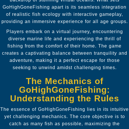
GoHighGoneFishing apart is its seamless integration
of realistic fish ecology with interactive gameplay,
providing an immersive experience for all age groups.
Players embark on a virtual journey, encountering
diverse marine life and experiencing the thrill of
fishing from the comfort of their home. The game
creates a captivating balance between tranquility and
adventure, making it a perfect escape for those
seeking to unwind amidst challenging times.
The Mechanics of
GoHighGoneFishing:
Understanding the Rules
The essence of GoHighGoneFishing lies in its intuitive
yet challenging mechanics. The core objective is to
catch as many fish as possible, maximizing the