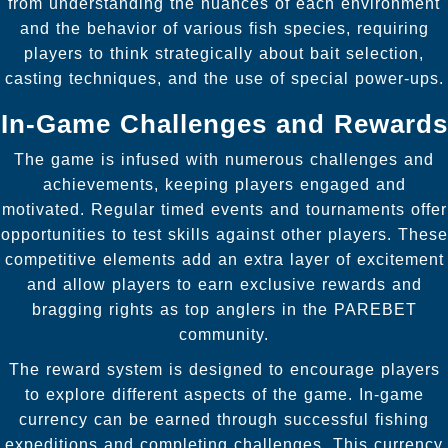
from understanding the nuances of each environment
and the behavior of various fish species, requiring
players to think strategically about bait selection,
casting techniques, and the use of special power-ups.
In-Game Challenges and Rewards
The game is infused with numerous challenges and
achievements, keeping players engaged and
motivated. Regular timed events and tournaments offer
opportunities to test skills against other players. These
competitive elements add an extra layer of excitement
and allow players to earn exclusive rewards and
bragging rights as top anglers in the PAREBET
community.
The reward system is designed to encourage players
to explore different aspects of the game. In-game
currency can be earned through successful fishing
expeditions and completing challenges. This currency