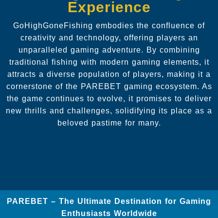
Experience
GoHighGoneFishing embodies the confluence of
creativity and technology, offering players an
unparalleled gaming adventure. By combining
traditional fishing with modern gaming elements, it
attracts a diverse population of players, making it a
cornerstone of the PAREBET gaming ecosystem. As
the game continues to evolve, it promises to deliver
new thrills and challenges, solidifying its place as a
beloved pastime for many.
PAREBET – The Ultimate Destination for Gaming
Enthusiasts Worldwide