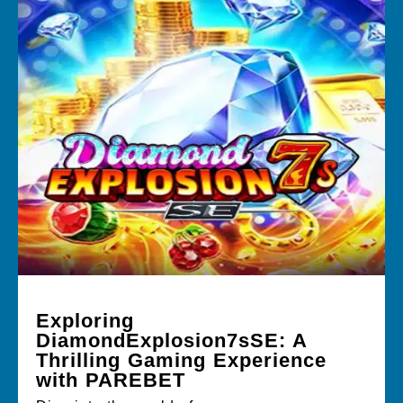
Exploring
DiamondExplosion7sSE: A
Thrilling Gaming Experience
with PAREBET