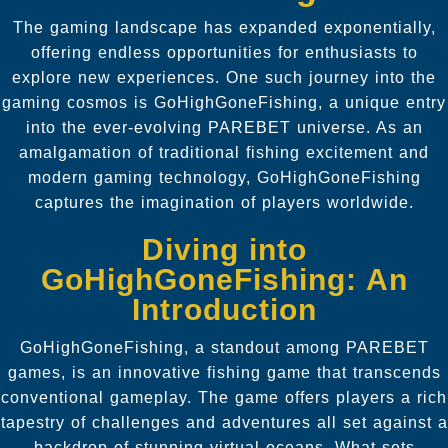
The gaming landscape has expanded exponentially,
offering endless opportunities for enthusiasts to
explore new experiences. One such journey into the
gaming cosmos is GoHighGoneFishing, a unique entry
into the ever-evolving PAREBET universe. As an
amalgamation of traditional fishing excitement and
modern gaming technology, GoHighGoneFishing
captures the imagination of players worldwide.
Diving into
GoHighGoneFishing: An
Introduction
GoHighGoneFishing, a standout among PAREBET
games, is an innovative fishing game that transcends
conventional gameplay. The game offers players a rich
tapestry of challenges and adventures all set against a
backdrop of stunning virtual oceans. What sets