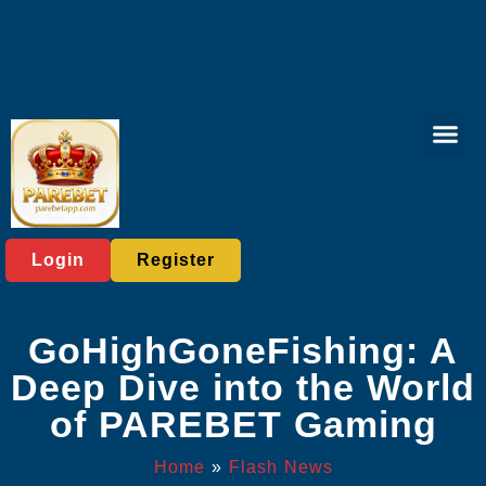
Lottery Gam
Card game
Tabletop Game
About Us
Flash News
Login
Register
GoHighGoneFishing: A
Deep Dive into the World
of PAREBET Gaming
Home
»
Flash News